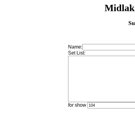
Midlak
Su
Name:
Set List:
for show