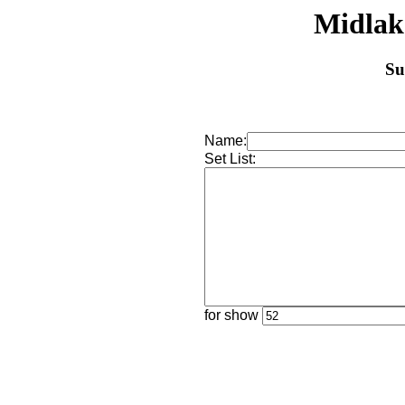
Midlak
Su
Name:
Set List:
for show