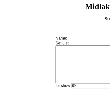
Midlak
Su
Name:
Set List:
for show