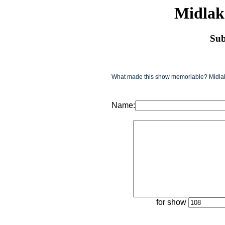
Midlak
Sub
What made this show memoriable? Midlake
Name:
for show