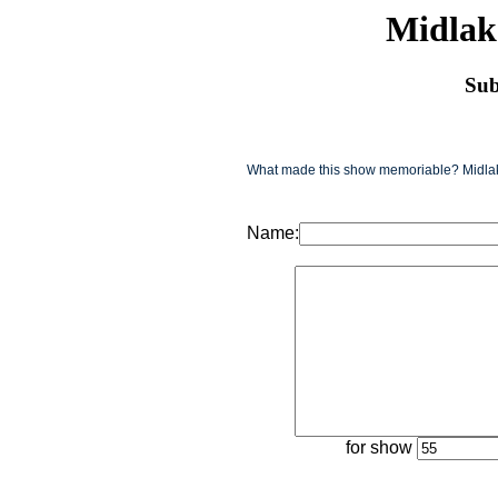
Midlak
Sub
What made this show memoriable? Midlake
Name:
for show