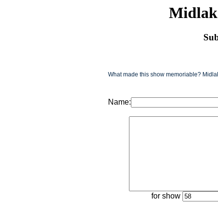
Midlak
Sub
What made this show memoriable? Midlake
Name:
for show